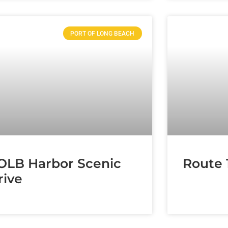
PORT OF LONG BEACH
OLB Harbor Scenic
Route 
rive