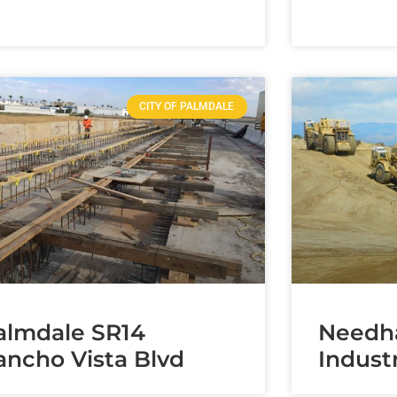
CITY OF PALMDALE
almdale SR14
Needh
ancho Vista Blvd
Industr