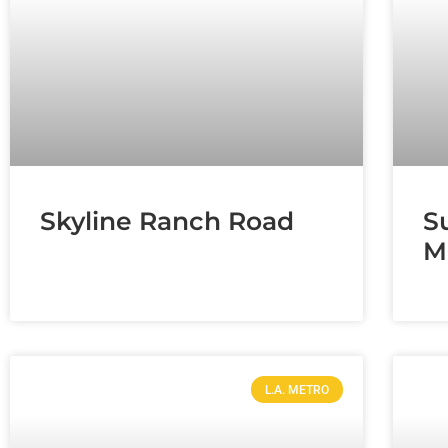
Skyline Ranch Road
S
M
L.A. METRO