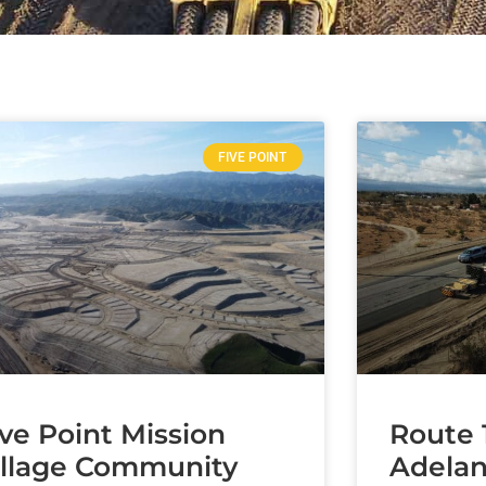
FIVE POINT
ive Point Mission
Route 
illage Community
Adelan