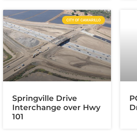
CITY OF CAMARILLO
Springville Drive
P
Interchange over Hwy
D
101