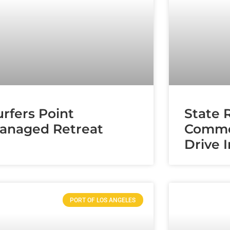
urfers Point
State 
anaged Retreat
Comme
Drive 
PORT OF LOS ANGELES