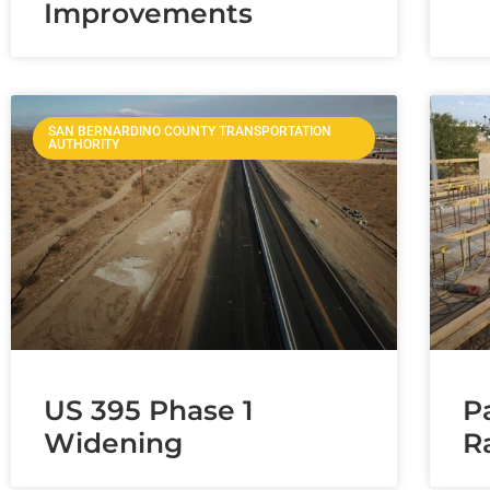
Improvements
SAN BERNARDINO COUNTY TRANSPORTATION
AUTHORITY
US 395 Phase 1
P
Widening
R