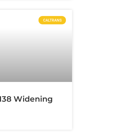
CALTRANS
138 Widening