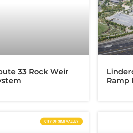
oute 33 Rock Weir
Linder
ystem
Ramp 
CITY OF SIMI VALLEY