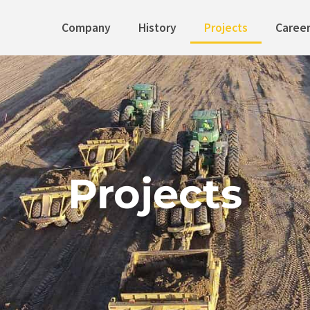
Company
History
Projects
Caree
Projects