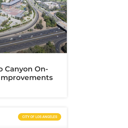
o Canyon On-
Improvements
CITY OF LOS ANGELES