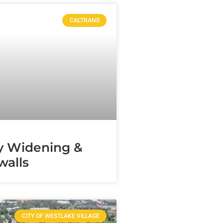
CALTRANS
y Widening &
alls
CITY OF WESTLAKE VILLAGE