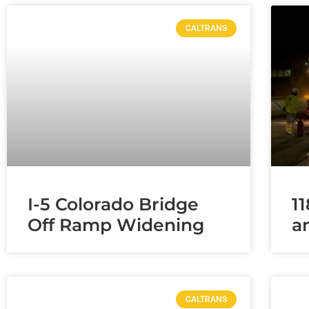
CALTRANS
I-5 Colorado Bridge
1
Off Ramp Widening
a
CALTRANS