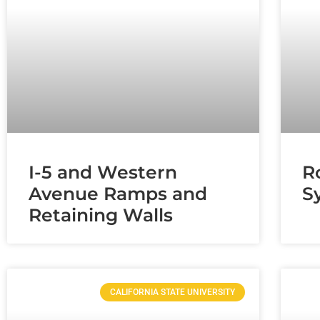
I-5 and Western
R
Avenue Ramps and
S
Retaining Walls
CALIFORNIA STATE UNIVERSITY