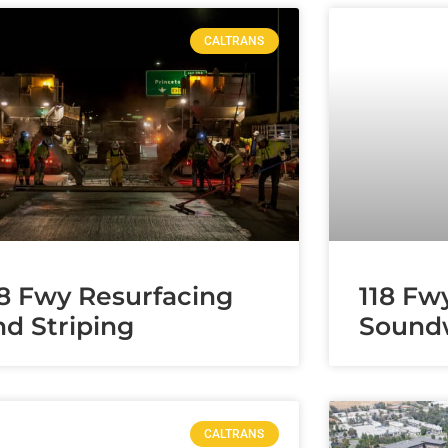
CALTRANS
18 Fwy Resurfacing
118 Fw
nd Striping
Soundw
CALTRANS