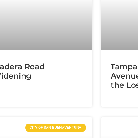
adera Road
Tampa
idening
Avenue
the Lo
CITY OF SAN BUENAVENTURA