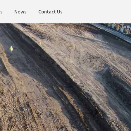
rs
News
Contact Us