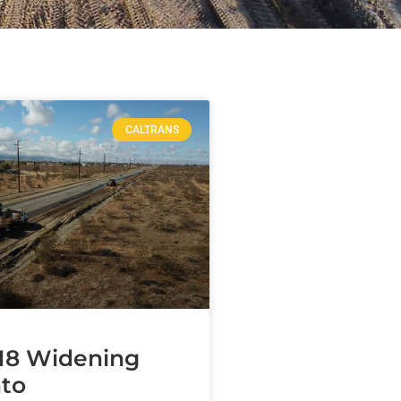
CALTRANS
18 Widening
to