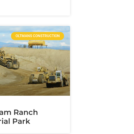
OLTMANS CONSTRUCTION
am Ranch
ial Park