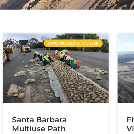
APWA PROJECT OF THE YEAR
Santa Barbara
F
Multiuse Path
V