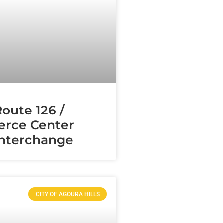
Route 126 /
rce Center
Interchange
CITY OF AGOURA HILLS