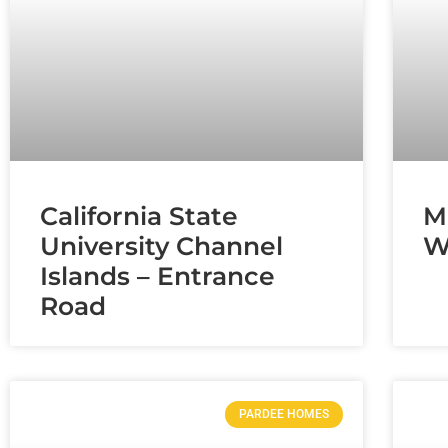
California State
M
University Channel
W
Islands – Entrance
Road
PARDEE HOMES