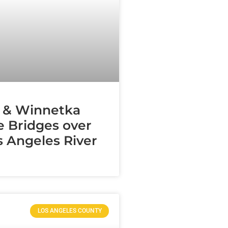
 & Winnetka
 Bridges over
s Angeles River
LOS ANGELES COUNTY