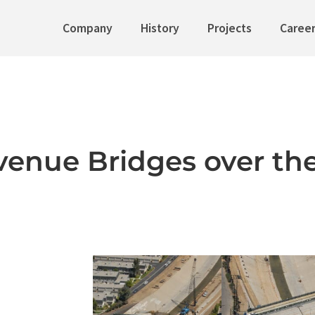
Company
History
Projects
Caree
enue Bridges over the