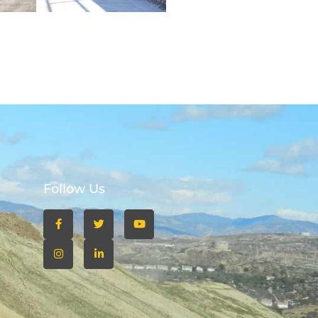
Follow Us