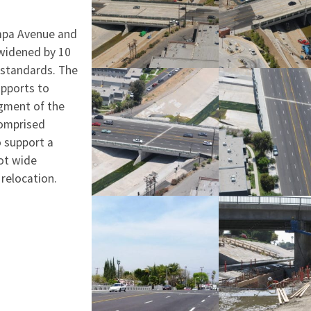
ampa Avenue and
 widened by 10
 standards. The
upports to
egment of the
comprised
o support a
oot wide
 relocation.