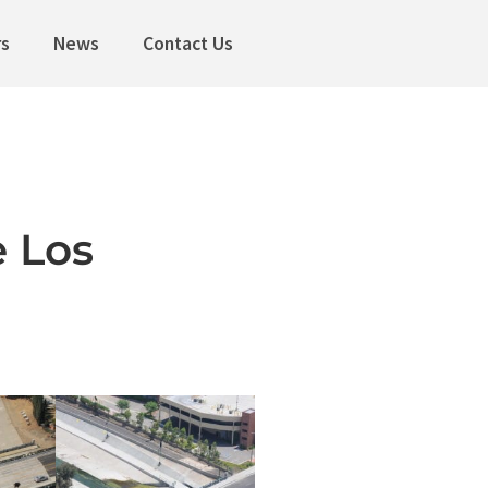
rs
News
Contact Us
 Los