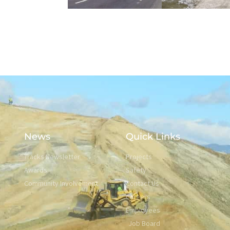
News
Quick Links
Tracks Newsletter
Projects
Awards
Safety
Community Involvement
Contact Us
Careers
Employees
Job Board