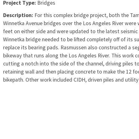
Project Type:
Bridges
Description:
For this complex bridge project, both the T
Winnetka Avenue bridges over the Los Angeles River were
feet on either side and were updated to the latest seismic
Winnetka bridge needed to be lifted completely off of its s
replace its bearing pads. Rasmussen also constructed a s
bikeway that runs along the Los Angeles River. This work 
cutting a notch into the side of the channel, driving piles t
retaining wall and then placing concrete to make the 12 f
bikepath. Other work included CIDH, driven piles and utility