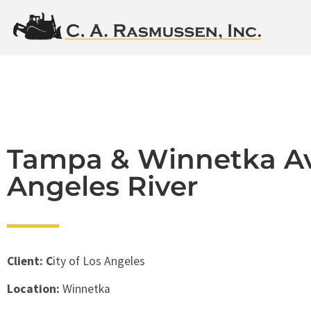
Tampa & Winnetka Av
Angeles River
Client: C
ity of Los Angeles
Location:
Winnetka