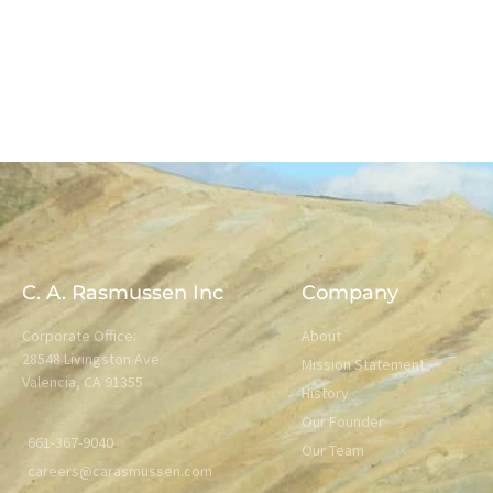
C. A. Rasmussen Inc
Company
Corporate Office:
About
28548 Livingston Ave
Mission Statement
Valencia, CA 91355
History
Our Founder
661-367-9040
Our Team
careers@carasmussen.com